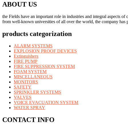
ABOUT US
the Fields have an important role in industries and integral aspects 
from well-known universities of all over the world, the company has p
products categorization
ALARM SYSTEMS
EXPLOSION PROOF DEVICES
Extinguishers
FIRE PUMP
FIRE SUPPRESSION SYSTEM
FOAM SYSTEM
MISCELLANEOUS
MONITORS
SAFETY
SPRINKLER SYSTEMS
VALVES
VOICE EVACUATION SYSTEM
WATER SPRAY
CONTACT INFO