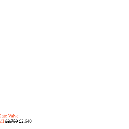
Gate Valve
HMI
£
2.750
£
2.640