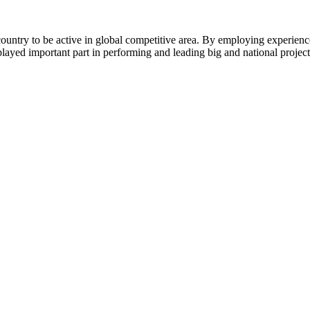
of country to be active in global competitive area. By employing experi
layed important part in performing and leading big and national project