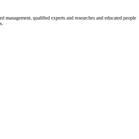
enced management, qualified experts and researches and educated people
s.