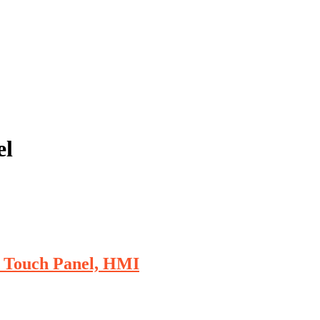
el
r Touch Panel, HMI