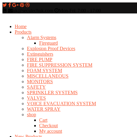
uk@secutechuk.com
Mon-Fri: 7:00 - 17:00
Home
Products
Alarm Systems
Fireguard
Explosion Proof Devices
Extinguishers
FIRE PUMP
FIRE SUPPRESSION SYSTEM
FOAM SYSTEM
MISCELLANEOUS
MONITORS
SAFETY
SPRINKLER SYSTEMS
VALVES
VOICE EVACUATION SYSTEM
WATER SPRAY
shop
Cart
Checkout
My account
New Products