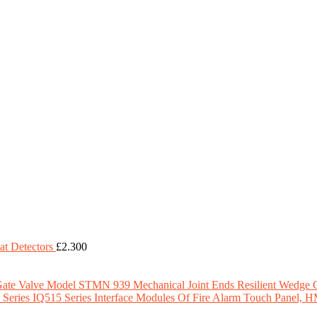
t Detectors
£
2.300
Model STMN 939 Mechanical Joint Ends Resilient Wedge 
IQ515 Series Interface Modules Of Fire Alarm Touch Panel, 