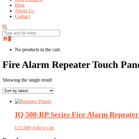
Blog
About Us
Contact
0
No products in the cart.
Fire Alarm Repeater Touch Pan
Showing the single result
IQ 500-RP Series Fire Alarm Repeate
£
51.000
Add to cart