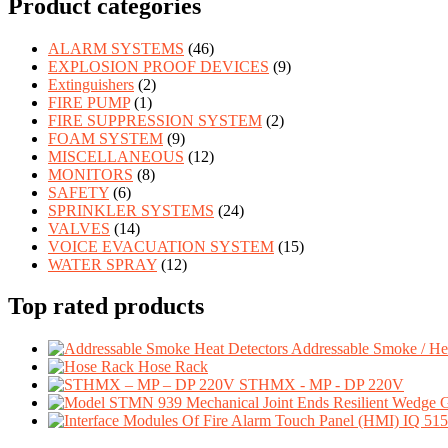
Product categories
ALARM SYSTEMS
(46)
EXPLOSION PROOF DEVICES
(9)
Extinguishers
(2)
FIRE PUMP
(1)
FIRE SUPPRESSION SYSTEM
(2)
FOAM SYSTEM
(9)
MISCELLANEOUS
(12)
MONITORS
(8)
SAFETY
(6)
SPRINKLER SYSTEMS
(24)
VALVES
(14)
VOICE EVACUATION SYSTEM
(15)
WATER SPRAY
(12)
Top rated products
Addressable Smoke / Hea
Hose Rack
STHMX - MP - DP 220V