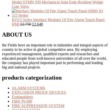
Model STMN 939 Mechanical Joint Ends Resilient Wedge
Gate Valve
IQ515 Series Interface Modules Of Fire Alarm Touch Panel,
HMI
£
2.750
£
2.640
ABOUT US
the Fields have an important role in industries and integral aspects of
country to be active in global competitive area. By employing
experienced management, qualified experts and researches and
educated people from well-known universities of all over the world,
the company has played important part in performing and leading
big and national projects.
products categorization
ALARM SYSTEMS
EXPLOSION PROOF DEVICES
Extinguishers
FIRE PUMP
FIRE SUPPRESSION SYSTEM