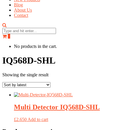
Blog
About Us
Contact
0
No products in the cart.
IQ568D-SHL
Showing the single result
Multi Detector IQ568D-SHL
£
2.650
Add to cart