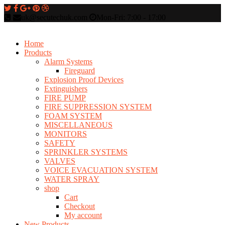
uk@secutechuk.com
Mon-Fri: 7:00 - 17:00
Home
Products
Alarm Systems
Fireguard
Explosion Proof Devices
Extinguishers
FIRE PUMP
FIRE SUPPRESSION SYSTEM
FOAM SYSTEM
MISCELLANEOUS
MONITORS
SAFETY
SPRINKLER SYSTEMS
VALVES
VOICE EVACUATION SYSTEM
WATER SPRAY
shop
Cart
Checkout
My account
New Products