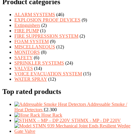
Product categories
ALARM SYSTEMS
(46)
EXPLOSION PROOF DEVICES
(9)
Extinguishers
(2)
FIRE PUMP
(1)
FIRE SUPPRESSION SYSTEM
(2)
FOAM SYSTEM
(9)
MISCELLANEOUS
(12)
MONITORS
(8)
SAFETY
(6)
SPRINKLER SYSTEMS
(24)
VALVES
(14)
VOICE EVACUATION SYSTEM
(15)
WATER SPRAY
(12)
Top rated products
Addressable Smoke /
Heat Detectors
£
2.300
Hose Rack
STHMX - MP - DP 220V