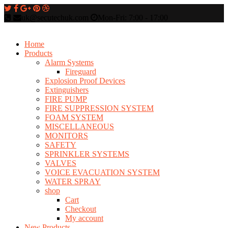
uk@secutechuk.com
Mon-Fri: 7:00 - 17:00
Home
Products
Alarm Systems
Fireguard
Explosion Proof Devices
Extinguishers
FIRE PUMP
FIRE SUPPRESSION SYSTEM
FOAM SYSTEM
MISCELLANEOUS
MONITORS
SAFETY
SPRINKLER SYSTEMS
VALVES
VOICE EVACUATION SYSTEM
WATER SPRAY
shop
Cart
Checkout
My account
New Products