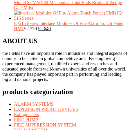
Model STMN 939 Mechanical Joint Ends Resilient Wedge
Gate Valve
IQ515 Series Interface Modules Of Fire Alarm Touch Panel,
HMI
£
2.750
£
2.640
ABOUT US
the Fields have an important role in industries and integral aspects of
country to be active in global competitive area. By employing
experienced management, qualified experts and researches and
educated people from well-known universities of all over the world,
the company has played important part in performing and leading
big and national projects.
products categorization
ALARM SYSTEMS
EXPLOSION PROOF DEVICES
Extinguishers
FIRE PUMP
FIRE SUPPRESSION SYSTEM