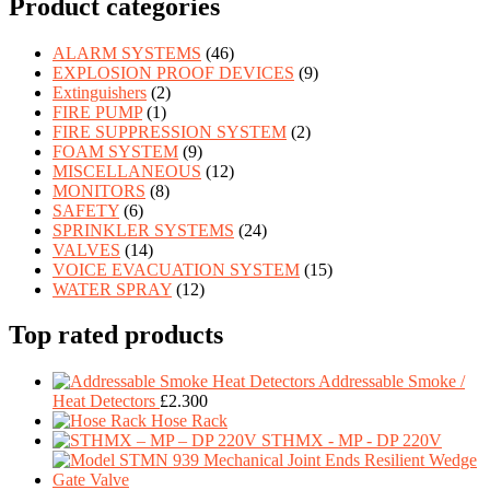
Product categories
ALARM SYSTEMS
(46)
EXPLOSION PROOF DEVICES
(9)
Extinguishers
(2)
FIRE PUMP
(1)
FIRE SUPPRESSION SYSTEM
(2)
FOAM SYSTEM
(9)
MISCELLANEOUS
(12)
MONITORS
(8)
SAFETY
(6)
SPRINKLER SYSTEMS
(24)
VALVES
(14)
VOICE EVACUATION SYSTEM
(15)
WATER SPRAY
(12)
Top rated products
Addressable Smoke /
Heat Detectors
£
2.300
Hose Rack
STHMX - MP - DP 220V