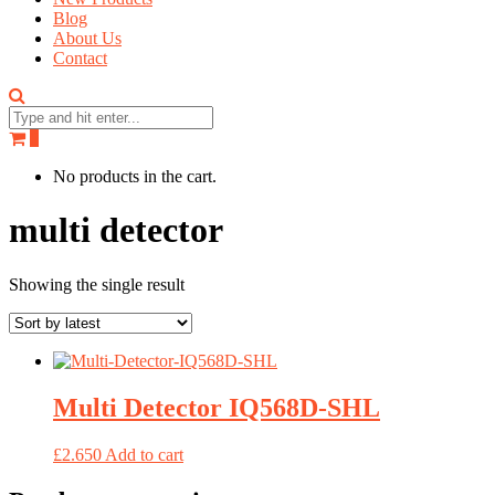
Blog
About Us
Contact
0
No products in the cart.
multi detector
Showing the single result
Multi Detector IQ568D-SHL
£
2.650
Add to cart