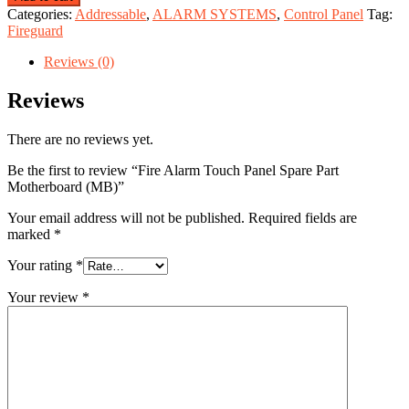
Categories:
Addressable
,
ALARM SYSTEMS
,
Control Panel
Tag:
Fireguard
Reviews (0)
Reviews
There are no reviews yet.
Be the first to review “Fire Alarm Touch Panel Spare Part
Motherboard (MB)”
Your email address will not be published.
Required fields are
marked
*
Your rating
*
Your review
*