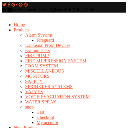
uk@secutechuk.com
Mon-Fri: 7:00 - 17:00
Home
Products
Alarm Systems
Fireguard
Explosion Proof Devices
Extinguishers
FIRE PUMP
FIRE SUPPRESSION SYSTEM
FOAM SYSTEM
MISCELLANEOUS
MONITORS
SAFETY
SPRINKLER SYSTEMS
VALVES
VOICE EVACUATION SYSTEM
WATER SPRAY
shop
Cart
Checkout
My account
New Products