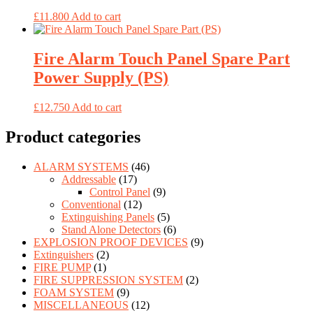
£
11.800
Add to cart
Fire Alarm Touch Panel Spare Part
Power Supply (PS)
£
12.750
Add to cart
Product categories
ALARM SYSTEMS
(46)
Addressable
(17)
Control Panel
(9)
Conventional
(12)
Extinguishing Panels
(5)
Stand Alone Detectors
(6)
EXPLOSION PROOF DEVICES
(9)
Extinguishers
(2)
FIRE PUMP
(1)
FIRE SUPPRESSION SYSTEM
(2)
FOAM SYSTEM
(9)
MISCELLANEOUS
(12)