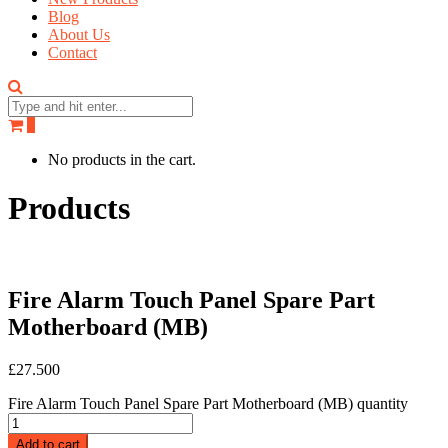
Blog
About Us
Contact
0
No products in the cart.
Products
Fire Alarm Touch Panel Spare Part
Motherboard (MB)
£
27.500
Fire Alarm Touch Panel Spare Part Motherboard (MB) quantity
Add to cart