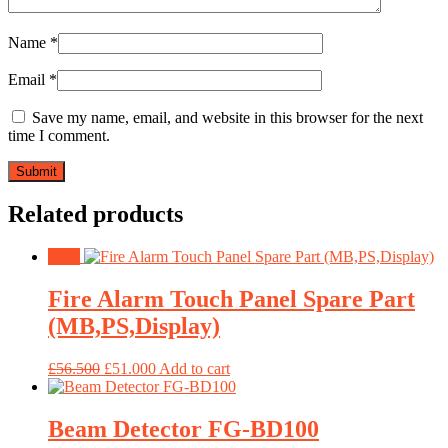
Name
*
Email
*
Save my name, email, and website in this browser for the next
time I comment.
Related products
Sale!
Fire Alarm Touch Panel Spare Part
(MB,PS,Display)
£
56.500
£
51.000
Add to cart
Beam Detector FG-BD100