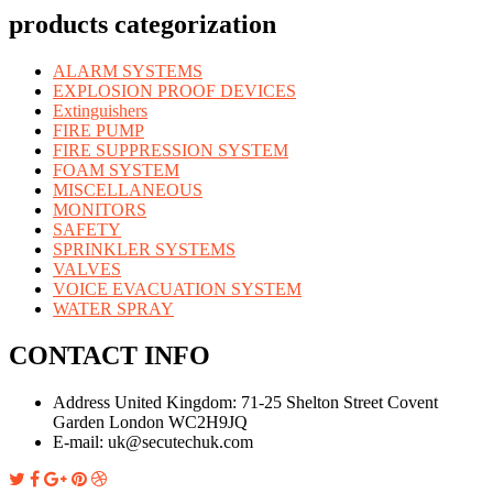
products categorization
ALARM SYSTEMS
EXPLOSION PROOF DEVICES
Extinguishers
FIRE PUMP
FIRE SUPPRESSION SYSTEM
FOAM SYSTEM
MISCELLANEOUS
MONITORS
SAFETY
SPRINKLER SYSTEMS
VALVES
VOICE EVACUATION SYSTEM
WATER SPRAY
CONTACT INFO
Address United Kingdom:
71-25 Shelton Street Covent
Garden London WC2H9JQ
E-mail:
uk@secutechuk.com