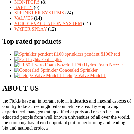
MONITORS
(8)
SAFETY
(6)
SPRINKLER SYSTEMS
(24)
VALVES
(14)
VOICE EVACUATION SYSTEM
(15)
WATER SPRAY
(12)
Top rated products
sprinklers pendent fl100P red
Exit Lights
HF50 Hydro Foam Nozzle
Concealed Sprinkler
Deluge Valve Model 1
ABOUT US
the Fields have an important role in industries and integral aspects of
country to be active in global competitive area. By employing
experienced management, qualified experts and researches and
educated people from well-known universities of all over the world,
the company has played important part in performing and leading
big and national projects.