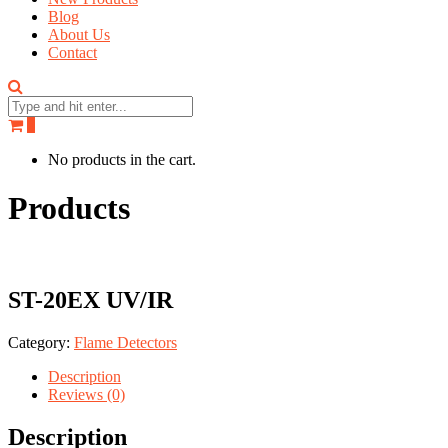
Blog
About Us
Contact
0
No products in the cart.
Products
ST-20EX UV/IR
Category:
Flame Detectors
Description
Reviews (0)
Description