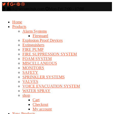
uk@secutechuk.com
Mon-Fri: 7:00 - 17:00
Home
Products
Alarm Systems
Fireguard
Explosion Proof Devices
Extinguishers
FIRE PUMP
FIRE SUPPRESSION SYSTEM
FOAM SYSTEM
MISCELLANEOUS
MONITORS
SAFETY
SPRINKLER SYSTEMS
VALVES
VOICE EVACUATION SYSTEM
WATER SPRAY
shop
Cart
Checkout
My account
New Products