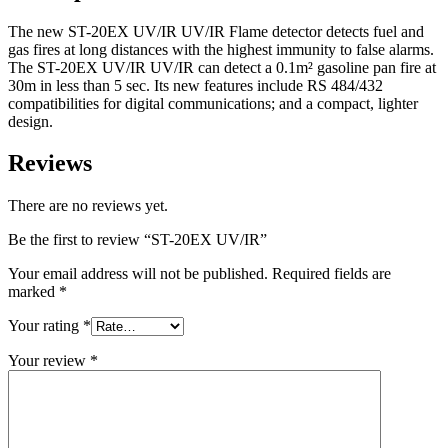
The new ST-20EX UV/IR UV/IR Flame detector detects fuel and
gas fires at long distances with the highest immunity to false alarms.
The ST-20EX UV/IR UV/IR can detect a 0.1m² gasoline pan fire at
30m in less than 5 sec. Its new features include RS 484/432
compatibilities for digital communications; and a compact, lighter
design.
Reviews
There are no reviews yet.
Be the first to review “ST-20EX UV/IR”
Your email address will not be published.
Required fields are
marked
*
Your rating
*
Your review
*