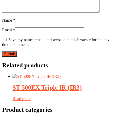
Name
*
Email
*
Save my name, email, and website in this browser for the next
time I comment.
Related products
ST-500EX Triple IR (IR3)
Read more
Product categories