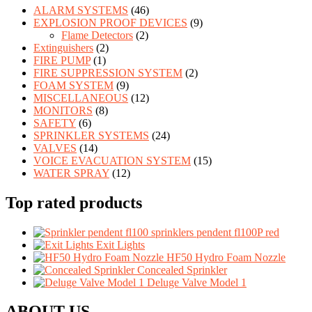
ALARM SYSTEMS
(46)
EXPLOSION PROOF DEVICES
(9)
Flame Detectors
(2)
Extinguishers
(2)
FIRE PUMP
(1)
FIRE SUPPRESSION SYSTEM
(2)
FOAM SYSTEM
(9)
MISCELLANEOUS
(12)
MONITORS
(8)
SAFETY
(6)
SPRINKLER SYSTEMS
(24)
VALVES
(14)
VOICE EVACUATION SYSTEM
(15)
WATER SPRAY
(12)
Top rated products
sprinklers pendent fl100P red
Exit Lights
HF50 Hydro Foam Nozzle
Concealed Sprinkler
Deluge Valve Model 1
ABOUT US