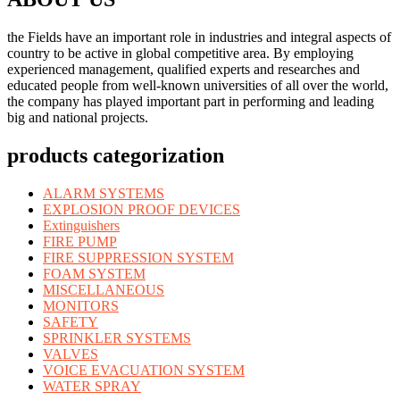
the Fields have an important role in industries and integral aspects of
country to be active in global competitive area. By employing
experienced management, qualified experts and researches and
educated people from well-known universities of all over the world,
the company has played important part in performing and leading
big and national projects.
products categorization
ALARM SYSTEMS
EXPLOSION PROOF DEVICES
Extinguishers
FIRE PUMP
FIRE SUPPRESSION SYSTEM
FOAM SYSTEM
MISCELLANEOUS
MONITORS
SAFETY
SPRINKLER SYSTEMS
VALVES
VOICE EVACUATION SYSTEM
WATER SPRAY